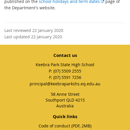
E
published on the
school holidays and term dates
page of
x
the Department's website.
t
e
r
Last reviewed 22 January 2020
n
Last updated 22 January 2020
a
l
l
Contact us
i
Keebra Park State High School
n
phone
(07) 5509 2555
k
fax
(07) 5591 7256
email
principal@keebraparkshs.eq.edu.au
58 Anne Street
Southport QLD 4215
Australia
Quick links
Code of conduct (PDF, 2MB)