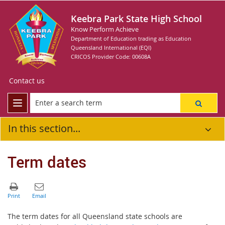
Keebra Park State High School
Know Perform Achieve
Department of Education trading as Education
Queensland International (EQI)
CRICOS Provider Code: 00608A
Contact us
In this section...
Term dates
The term dates for all Queensland state schools are