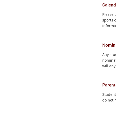
Calend
Please 
sports 
informa
Nomin
Any stu
nominat
will any
Parent
Students
do not 