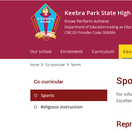
Keebra Park State High
Know Perform Achieve
Department of Education trading as Educ
CRICOS Provider Code: 00608A
Our school
Enrolments
Curriculum
Co-c
Home
Co-curricular
Sports
Spo
Co-curricular
For inf
Sports
Excelle
Religious instruction
Repr