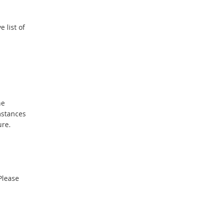
 list of
he
mstances
ure.
Please