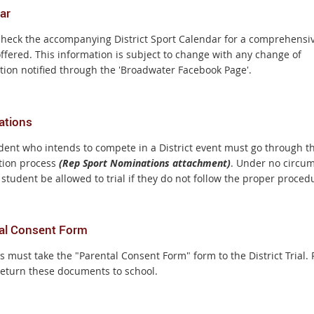
ar
check the accompanying District Sport Calendar for a comprehensive
offered. This information is subject to change with any change of
tion notified through the 'Broadwater Facebook Page'.
ations
dent who intends to compete in a District event must go through t
ion process
(Rep Sport Nominations attachment)
. Under no circu
 student be allowed to trial if they do not follow the proper proced
al Consent Form
 must take the "Parental Consent Form" form to the District Trial. 
return these documents to school.