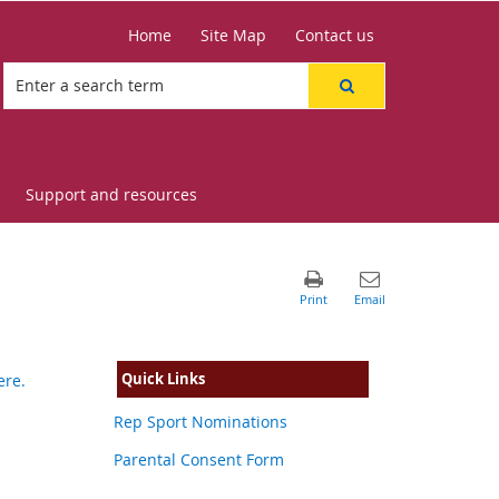
Home
Site Map
Contact us
Support and resources
Quick Links
ere.
Rep Sport Nominations
Parental Consent Form