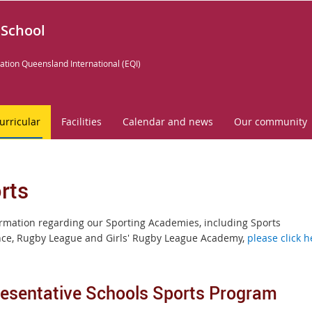
 School
ation Queensland International (EQI)
urricular
Facilities
Calendar and news
Our community
rts
ormation regarding our Sporting Academies, including Sports
nce, Rugby League and Girls' Rugby League Academy,
please click h
esentative Schools Sports Program