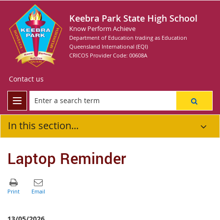
Keebra Park State High School
Know Perform Achieve
Department of Education trading as Education
Queensland International (EQI)
CRICOS Provider Code: 00608A
Contact us
In this section...
Laptop Reminder
13/05/2026