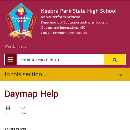
Keebra Park State High School
Know Perform Achieve
Department of Education trading as Education
Queensland International (EQI)
CRICOS Provider Code: 00608A
Contact us
In this section...
Daymap Help
31/01/2022