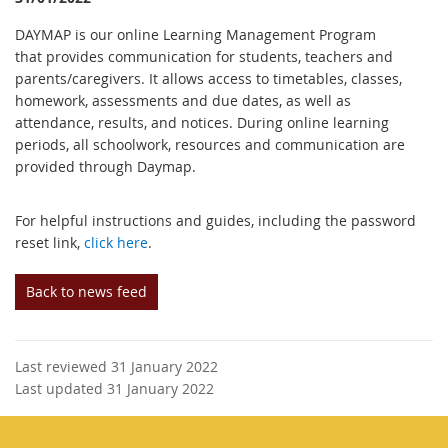
DAYMAP is our online Learning Management Program
that provides communication for students, teachers and
parents/caregivers. It allows access to timetables, classes,
homework, assessments and due dates, as well as
attendance, results, and notices. During online learning
periods, all schoolwork, resources and communication are
provided through Daymap.
For helpful instructions and guides, including the password
reset link,
click here
.
Back to news feed
Last reviewed 31 January 2022
Last updated 31 January 2022