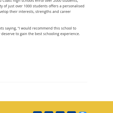
ld Coast high schools enrol over 2000 students,
y of just over 1000 students offers a personalised
velop their interests, strengths and career
nts saying, “I would recommend this school to
 deserve to gain the best schooling experience.