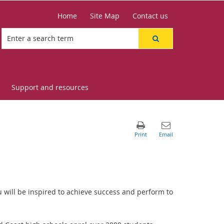
Home
Site Map
Contact us
Support and resources
 will be inspired to achieve success and perform to