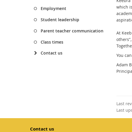
Keebra 
which i
Employment
academic
Student leadership
aspirati
Parent teacher communication
At Keeb
others”
Class times
Togethe
Contact us
You can
Adam B
Princip
Last re
Last up
Contact us