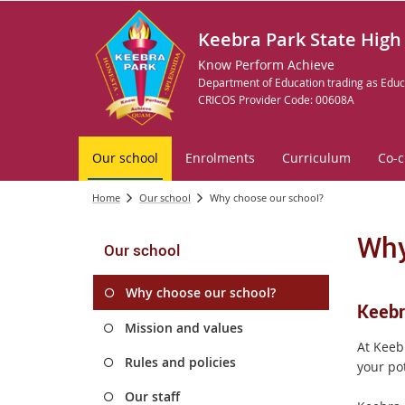
Keebra Park State High
Know Perform Achieve
Department of Education trading as Educ
CRICOS Provider Code: 00608A
Our school
Enrolments
Curriculum
Co-c
Home
Our school
Why choose our school?
Why
Our school
Why choose our school?
Keebra
Mission and values
At Keeb
Rules and policies
your pot
Our staff