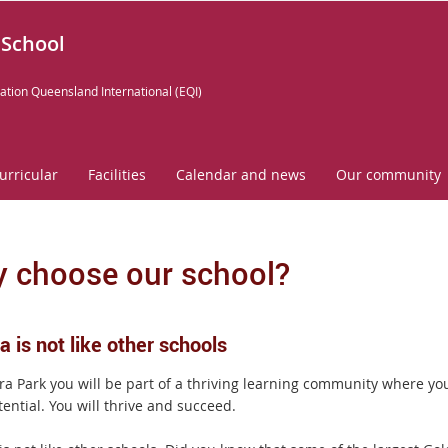
 School
ation Queensland International (EQI)
urricular
Facilities
Calendar and news
Our community
 choose our school?
 is not like other schools
ra Park you will be part of a thriving learning community where you
ential. You will thrive and succeed.