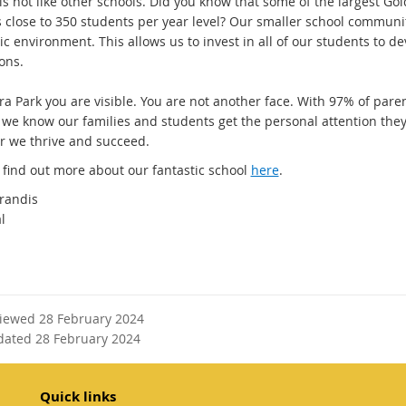
is not like other schools. Did you know that some of the largest Go
s close to 350 students per year level? Our smaller school communit
 environment. This allows us to invest in all of our students to de
ons.
ra Park you are visible. You are not another face. With 97% of pare
, we know our families and students get the personal attention they
r we thrive and succeed.
 find out more about our fantastic school
here
.
randis
al
viewed 28 February 2024
dated 28 February 2024
Quick links