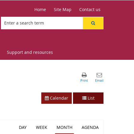
Home
Site Map
Contact us
Support and resources
Calendar
List
DAY
WEEK
MONTH
AGENDA