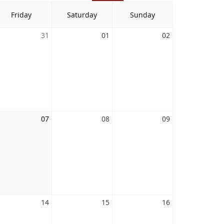
Friday
Saturday
Sunday
31
01
02
07
08
09
14
15
16