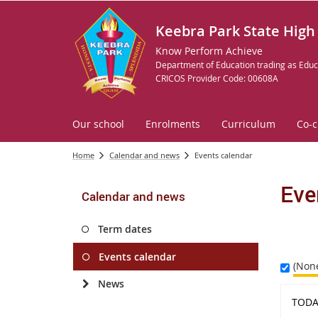
Keebra Park State High
Know Perform Achieve
Department of Education trading as Educ
CRICOS Provider Code: 00608A
Our school
Enrolments
Curriculum
Co-c
Home
Calendar and news
Events calendar
Eve
Calendar and news
Term dates
Events calendar
(Non
News
TODA