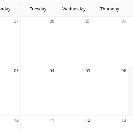
nday
Tuesday
Wednesday
Thursday
27
28
29
30
03
04
05
06
10
11
12
13