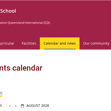
 School
ation Queensland International (EQI)
urricular
Facilities
Calendar and news
Our community
nts calendar
e)
Y
AUGUST 2026