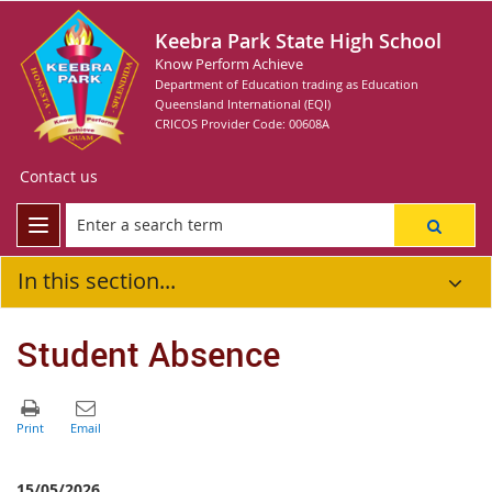
Keebra Park State High School
Know Perform Achieve
Department of Education trading as Education
Queensland International (EQI)
CRICOS Provider Code: 00608A
Contact us
In this section...
Student Absence
15/05/2026