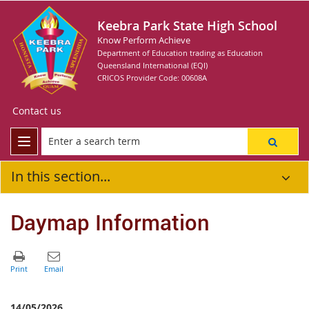
Keebra Park State High School
Know Perform Achieve
Department of Education trading as Education
Queensland International (EQI)
CRICOS Provider Code: 00608A
Contact us
In this section...
Daymap Information
14/05/2026