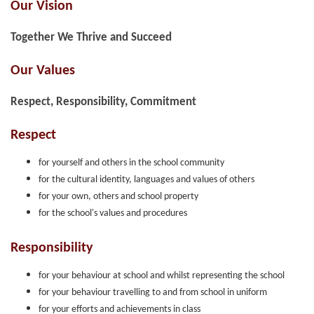
Our Vision
Together We Thrive and Succeed
Our Values
Respect, Responsibility, Commitment
Respect
for yourself and others in the school community
for the cultural identity, languages and values of others
for your own, others and school property
for the school's values and procedures
Responsibility
for your behaviour at school and whilst representing the school
for your behaviour travelling to and from school in uniform
for your efforts and achievements in class