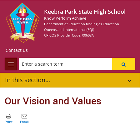
Keebra Park State High School
Know Perform Achieve
Department of Education trading as Education
Queensland International (EQI)
CRICOS Provider Code: 00608A
Contact us
In this section...
Our Vision and Values