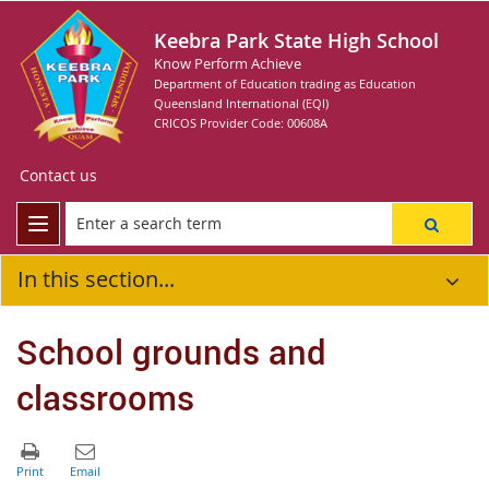
Keebra Park State High School
Know Perform Achieve
Department of Education trading as Education
Queensland International (EQI)
CRICOS Provider Code: 00608A
Contact us
In this section...
School grounds and
classrooms