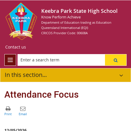
Keebra Park State High School
Know Perform Achieve
Department of Education trading as Education
Queensland International (EQI)
CRICOS Provider Code: 00608A
Contact us
In this section...
Attendance Focus
12/05/2026