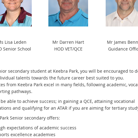
s Lisa Leden
Mr Darren Hart
Mr James Benn
 Senior School
HOD VET/QCE
Guidance Offi
nior secondary student at Keebra Park, you will be encouraged to 
ividual talents towards the future career best suited to you.
es from Keebra Park excel in many fields, following academic, voca
rting pathways.
 be able to achieve success; in gaining a QCE, attaining vocational
ations and qualifying for an ATAR if you are aiming for tertiary stud
Park Senior secondary offers:
igh expectations of academic success
ports excellence academies