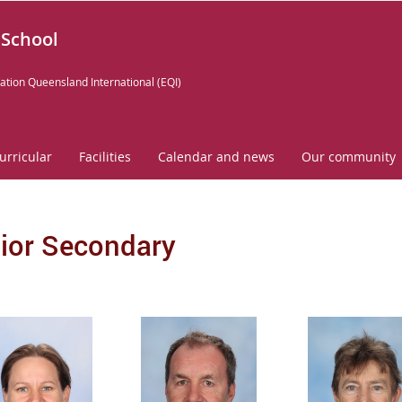
 School
ation Queensland International (EQI)
urricular
Facilities
Calendar and news
Our community
ior Secondary