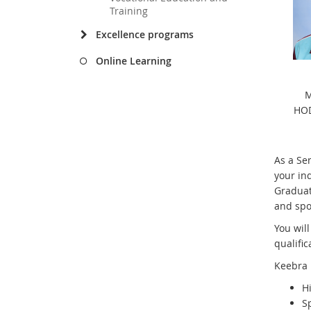
Training
Excellence programs
Online Learning
M
HOD
As a Se
your ind
Graduat
and spo
You will
qualific
Keebra 
H
S