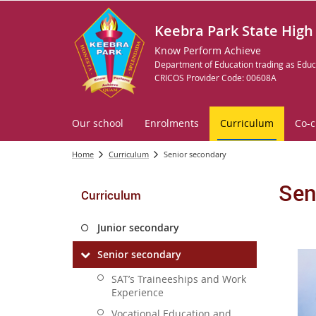
Keebra Park State High
Know Perform Achieve
Department of Education trading as Educ
CRICOS Provider Code: 00608A
Our school
Enrolments
Curriculum
Co-c
Home
Curriculum
Senior secondary
Sen
Curriculum
Junior secondary
Senior secondary
SAT’s Traineeships and Work
Experience
Vocational Education and