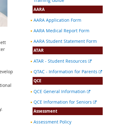
Training Guide
AARA
AARA Application Form
AARA Medical Report Form
AARA Student Statement Form
ett
cer
ATAR
External
ATAR - Student Resources
link
External
develop
QTAC - Information for Parents
link
QCE
tional
External
QCE General Information
link
External
QCE Information for Seniors
link
y.
Assessment
Assessment Policy