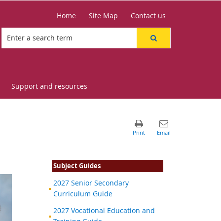
Home
Site Map
Contact us
Support and resources
Subject Guides
2027 Senior Secondary
Curriculum Guide
2027 Vocational Education and