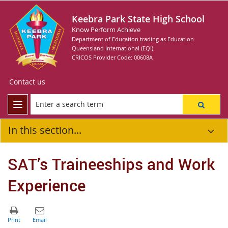
Keebra Park State High School
Know Perform Achieve
Department of Education trading as Education
Queensland International (EQI)
CRICOS Provider Code: 00608A
Contact us
In this section...
SAT’s Traineeships and Work
Experience