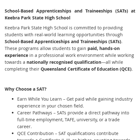
School-Based Apprenticeships and Traineeships (SATs) at
Keebra Park State High School
Keebra Park State High School is committed to providing
students with real-world learning opportunities through
School-Based Apprenticeships and Traineeships (SATs)
.
These programs allow students to gain
paid, hands-on
experience
in a professional work environment while working
towards a
nationally recognised qualification
—all while
completing their
Queensland Certificate of Education (QCE)
.
Why Choose a SAT?
Earn While You Learn – Get paid while gaining industry
experience in your chosen field.
Career Pathways – SATs provide a direct pathway into
full-time employment, TAFE, university, or a trade
career.
QCE Contribution – SAT qualifications contribute