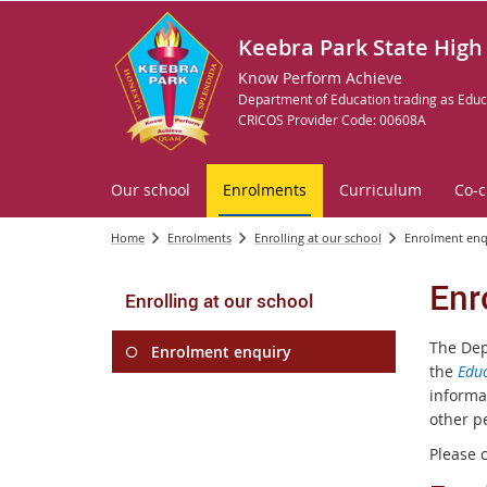
Keebra Park State High
Know Perform Achieve
Department of Education trading as Educ
CRICOS Provider Code: 00608A
Our school
Enrolments
Curriculum
Co-c
Home
Enrolments
Enrolling at our school
Enrolment enq
Enr
Enrolling at our school
The Dep
Enrolment enquiry
the
Educ
informa
other p
Please 