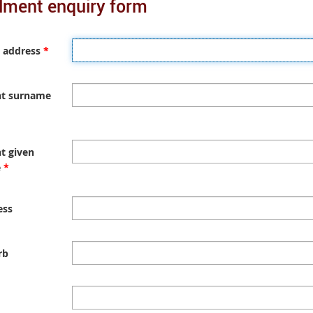
lment enquiry form
n
a
l
l
 address
*
i
n
k
nt surname
t given
e
*
ess
rb