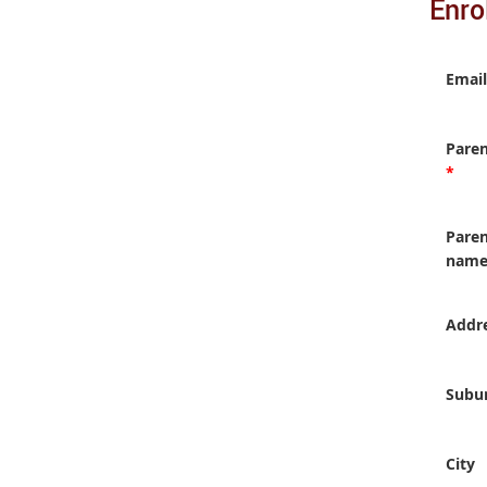
Enro
Email
Pare
*
Paren
nam
Addr
Subu
City