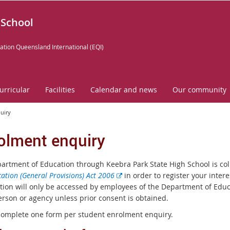
 School
ation Queensland International (EQI)
urricular
Facilities
Calendar and news
Our community
uiry
olment enquiry
artment of Education through Keebra Park State High School is col
E
ation (General Provisions) Act 2006
in order to register your intere
x
tion will only be accessed by employees of the Department of Educa
t
erson or agency unless prior consent is obtained.
e
complete one form per student enrolment enquiry.
r