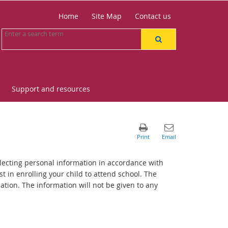
Home
Site Map
Contact us
Support and resources
lecting personal information in accordance with
st in enrolling your child to attend school. The
tion. The information will not be given to any